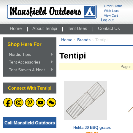
Order Status
Wish Lists
View Cart
Log out
Home
About Tentipi
Tent Uses
Contact Us
Home
Brands
Tentipi
Shop Here For
Tentipi
Nordic Tipis
Tent Accessories
Pages:
Tent Stoves & Heat
Connect With Tentipi
Call Mansfield Outdoors
Hekla 30 BBQ grates