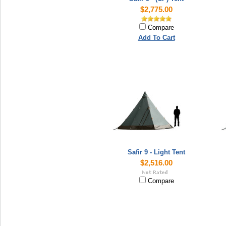
$2,775.00
Compare
Add To Cart
Safir 9 - Light Tent
$2,516.00
Compare