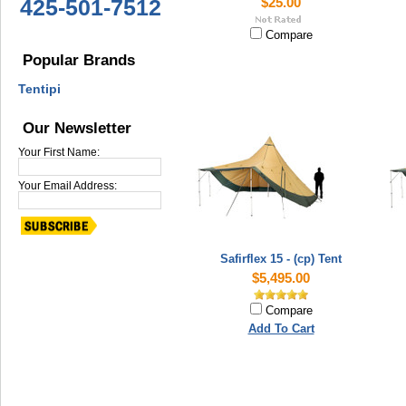
425-501-7512
$25.00
Compare
Popular Brands
Tentipi
Our Newsletter
Your First Name:
Your Email Address:
Safirflex 15 - (cp) Tent
$5,495.00
Compare
Add To Cart