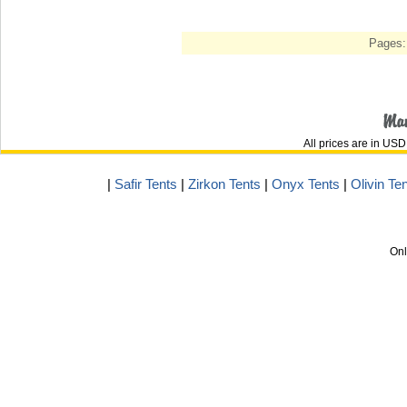
Pages:
All prices are in
USD
|
Safir Tents
|
Zirkon Tents
|
Onyx Tents
|
Olivin Te
Onl