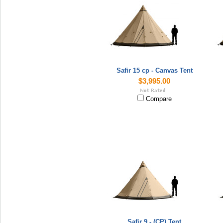
Safir 15 cp - Canvas Tent
$3,995.00
Compare
Safir 9 - (CP) Tent