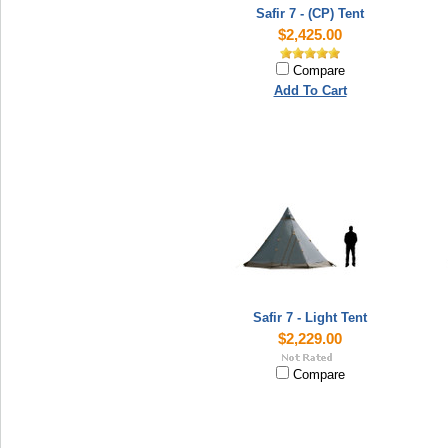
Safir 7 - (CP) Tent
$2,425.00
Compare
Add To Cart
Safir 7 - Light Tent
$2,229.00
Compare