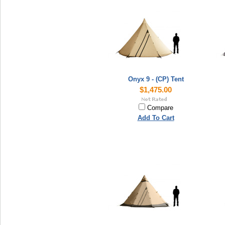
Onyx 9 - (CP) Tent
$1,475.00
Compare
Add To Cart