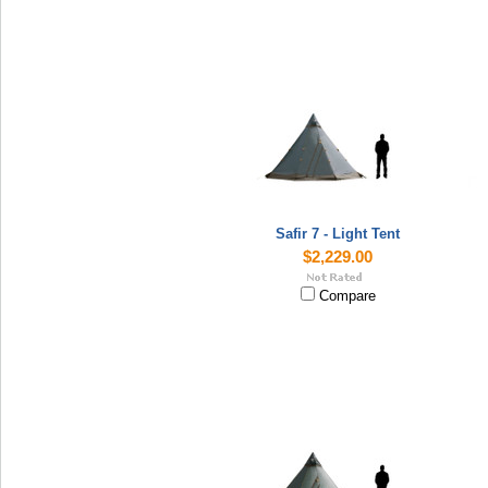
Safir 7 - Light Tent
$2,229.00
Compare