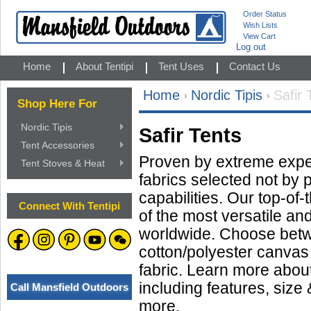
Order Status
Wish Lists
View Cart
Log out
Home
About Tentipi
Tent Uses
Contact Us
Home
Nordic Tipis
Safir 
Shop Here For
Nordic Tipis
Safir Tents
Tent Accessories
Proven by extreme exped
Tent Stoves & Heat
fabrics selected not by 
capabilities. Our top-of
Connect With Tentipi
of the most versatile an
worldwide. Choose bet
cotton/polyester canvas 
fabric. Learn more about 
including features, size 
Call Mansfield Outdoors
more.