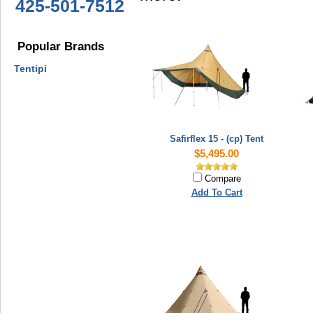
425-501-7512
Popular Brands
Tentipi
Safirflex 15 - (cp) Tent
$5,495.00
Compare
Add To Cart