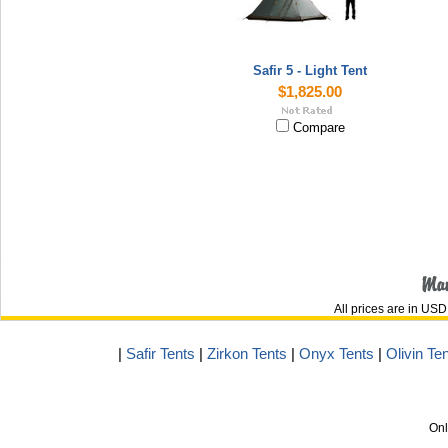
Safir 5 - Light Tent
$1,825.00
Compare
All prices are in
USD
|
Safir Tents
|
Zirkon Tents
|
Onyx Tents
|
Olivin Te
Onl