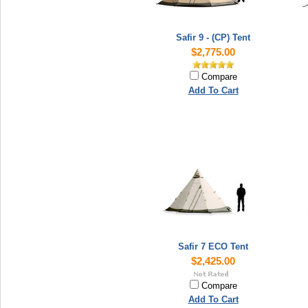
Safir 9 - (CP) Tent
$2,775.00
Compare
Add To Cart
Safir 7 ECO Tent
$2,425.00
Compare
Add To Cart