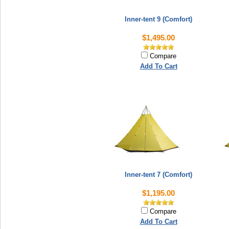
Inner-tent 9 (Comfort)
$1,495.00
Compare
Add To Cart
Inner-tent 7 (Comfort)
$1,195.00
Compare
Add To Cart