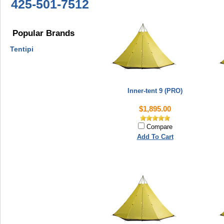
425-501-7512
Popular Brands
Tentipi
Inner-tent 9 (PRO)
$1,895.00
Compare
Add To Cart