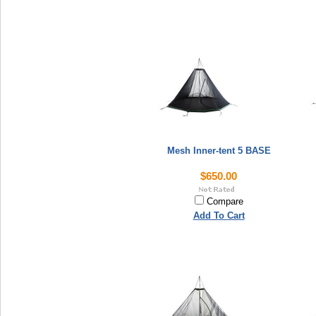
Mesh Inner-tent 5 BASE
$650.00
Compare
Add To Cart