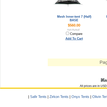
Mesh Inner-tent 7 (Half)
BASE
$560.00
Compare
Add To Cart
Pag
All prices are in
USD
|
Safir Tents
|
Zirkon Tents
|
Onyx Tents
|
Olivin Te