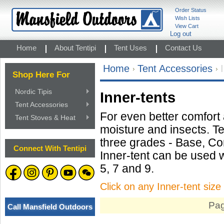
Order Status
Wish Lists
View Cart
Log out
Home
About Tentipi
Tent Uses
Contact Us
Home
Tent Accessories
Shop Here For
Nordic Tipis
Inner-tents
Tent Accessories
For even better comfort
Tent Stoves & Heat
moisture and insects. Ten
three grades - Base, Co
Connect With Tentipi
Inner-tent can be used w
5, 7 and 9.
Click on any Inner-tent size 
Pag
Call Mansfield Outdoors