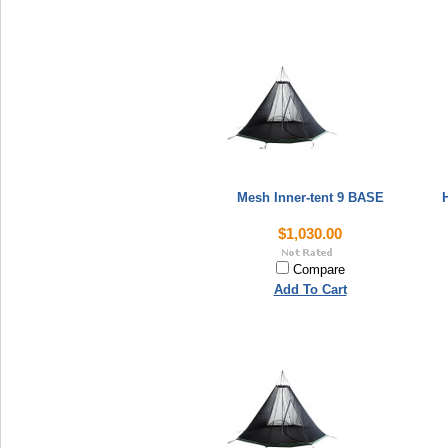
Mesh Inner-tent 9 BASE
H
$1,030.00
Compare
Add To Cart