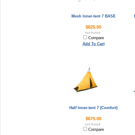
Mesh Inner-tent 7 BASE
$825.00
Compare
Add To Cart
Half Inner-tent 7 (Comfort)
$675.00
Compare