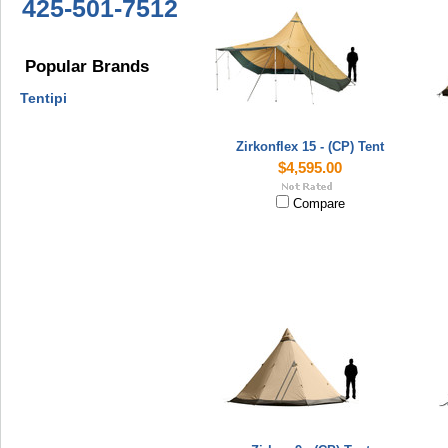
425-501-7512
Popular Brands
Tentipi
Zirkonflex 15 - (CP) Tent
$4,595.00
Compare