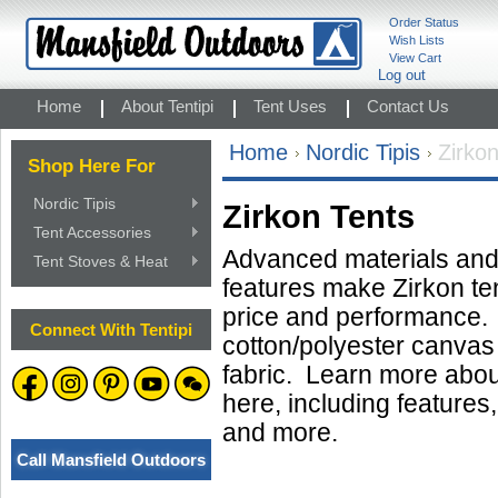
Order Status
Wish Lists
View Cart
Log out
Home
About Tentipi
Tent Uses
Contact Us
Home
Nordic Tipis
Zirko
Shop Here For
Nordic Tipis
Zirkon Tents
Tent Accessories
Advanced materials and 
Tent Stoves & Heat
features make Zirkon te
price and performance
Connect With Tentipi
cotton/polyester canvas 
fabric. Learn more about
here, including features,
and more.
Call Mansfield Outdoors