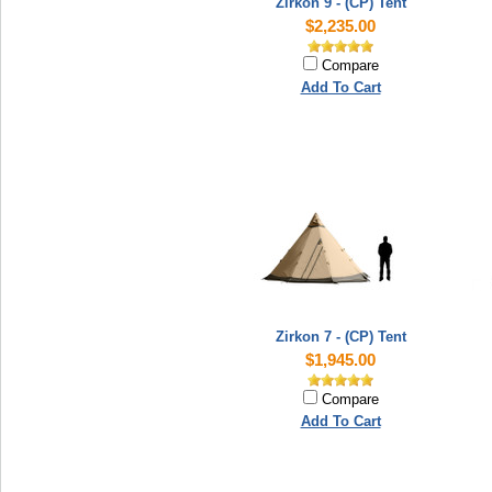
Zirkon 9 - (CP) Tent
$2,235.00
Compare
Add To Cart
Zirkon 7 - (CP) Tent
$1,945.00
Compare
Add To Cart