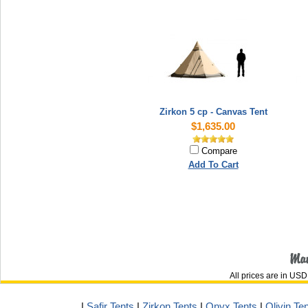
Zirkon 5 cp - Canvas Tent
$1,635.00
Compare
Add To Cart
All prices are in
USD
|
Safir Tents
|
Zirkon Tents
|
Onyx Tents
|
Olivin Te