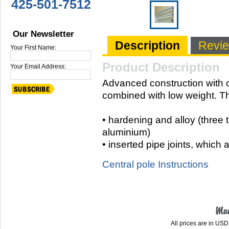
425-501-7512
Our Newsletter
Description
Revi
Your First Name:
Product Description
Your Email Address:
Advanced construction with o
combined with low weight. Th
• hardening and alloy (three 
aluminium)
• inserted pipe joints, which 
Central pole Instructions
All prices are in
USD