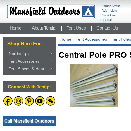
Order Status
Wish Lists
View Cart
Log out
Home
About Tentipi
Tent Uses
Contact Us
Home
Tent Accessories
Tent Poles
Shop Here For
Central Pole PRO 
Nordic Tipis
Tent Accessories
Tent Stoves & Heat
Connect With Tentipi
Call Mansfield Outdoors