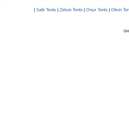
|
Safir Tents
|
Zirkon Tents
|
Onyx Tents
|
Olivin Te
Onl