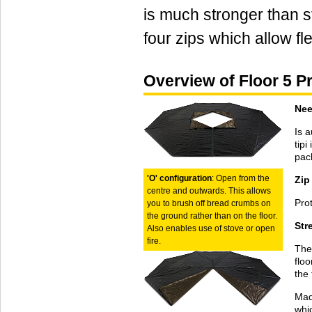
is much stronger than s
four zips which allow fle
Overview of Floor 5 P
Nee
Is a
tip
pack
'O' configuration
: Open from the
Zip
centre and outwards. This allows
Prot
you to brush off bread crumbs on
the ground rather than on the floor.
Str
Also enables use of stove or open
fire.
The 
floo
the 
Made
whi