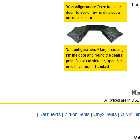
has 
'V' configuration:
Open from the
door. To avoid having dirty boots
on the tent floor.
'U' configuration:
A large opening
frm the door and round the central
pole. For wood storage, open fire
or to have ground contact.
All prices are in
USD
|
Safir Tents
|
Zirkon Tents
|
Onyx Tents
|
Olivin Te
Onl