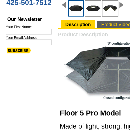
425-501-7512
Our Newsletter
Description
Product Vide
Your First Name:
Product Description
Your Email Address:
Floor 5 Pro Model
Made of light, strong, h