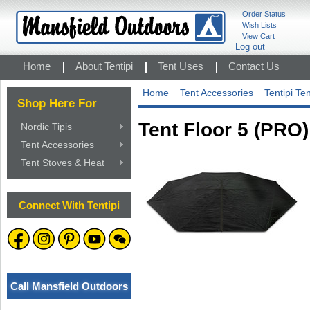
Order Status
Wish Lists
View Cart
Log out
Home
About Tentipi
Tent Uses
Contact Us
Home
Tent Accessories
Tentipi Te
Shop Here For
Tent Floor 5 (PRO)
Nordic Tipis
Tent Accessories
Tent Stoves & Heat
Connect With Tentipi
Call Mansfield Outdoors