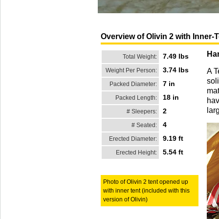
Overview of Olivin 2 with Inner-
Han
7.49 lbs
Total Weight:
3.74 lbs
Weight Per Person:
A T
sol
7 in
Packed Diameter:
mat
18 in
Packed Length:
hav
lar
2
# Sleepers:
4
# Seated:
9.19 ft
Erected Diameter:
5.54 ft
Erected Height:
Photo of Olivin 2 tent opened up
with inner tent (included with this
version of Olivin)