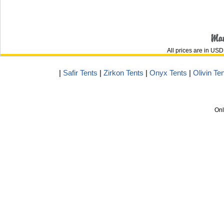
All prices are in
USD
|
Safir Tents
|
Zirkon Tents
|
Onyx Tents
|
Olivin Te
Onl