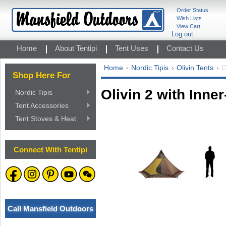
Order Status
Wish Lists
View Cart
Log out
Home
About Tentipi
Tent Uses
Contact Us
Home
Nordic Tipis
Olivin Tents
O
Shop Here For
Olivin 2 with Inner
Nordic Tipis
Tent Accessories
Tent Stoves & Heat
Connect With Tentipi
Call Mansfield Outdoors