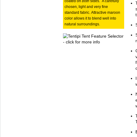
coated on
both
sides. A carefully
chosen, light and very fine
standard fabric. Attractive maroon
color allows it to blend well into
natural surroundings.