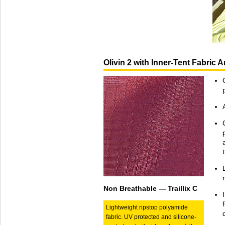
Olivin 2 with Inner-Tent Fabric
Non Breathable — Traillix C
Lightweight ripstop polyamide
fabric. UV protected and silicone-