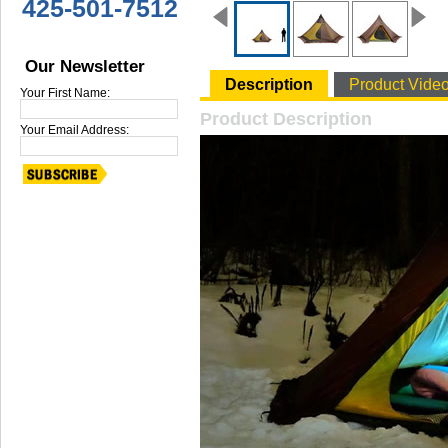
425-501-7512
Our Newsletter
Description
Product Vide
Your First Name:
Product Description
Your Email Address: