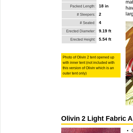
mat
18 in
Packed Length:
hav
lar
2
# Sleepers:
4
# Seated:
9.19 ft
Erected Diameter:
5.54 ft
Erected Height:
Photo of Olivin 2 tent opened up
with inner tent (not included with
this version of Olivin which is an
outer tent only)
Olivin 2 Light Fabric