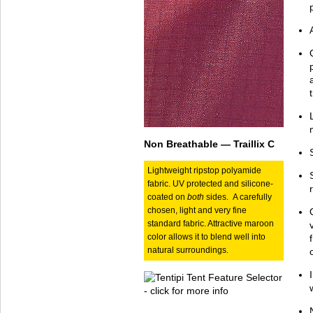
Non Breathable — Traillix C
Lightweight ripstop polyamide
fabric. UV protected and silicone-
coated on
both
sides. A carefully
chosen, light and very fine
standard fabric. Attractive maroon
color allows it to blend well into
natural surroundings.