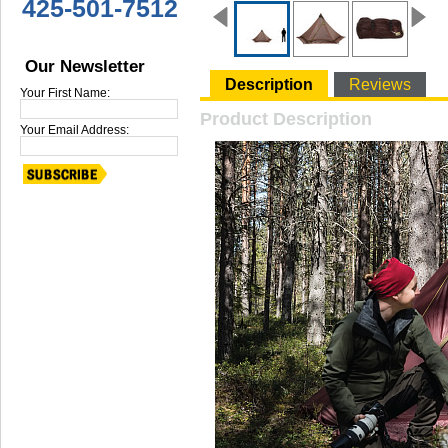
425-501-7512
Our Newsletter
Description
Reviews
Your First Name:
Product Description
Your Email Address: