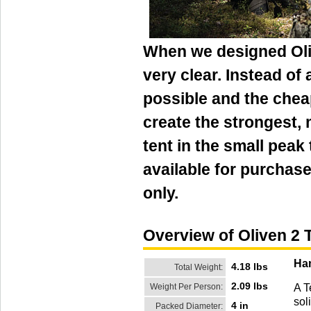
When we designed Oliv
very clear. Instead of
possible and the chea
create the strongest,
tent in the small peak 
available for purchase
only.
Overview of Oliven 2 
Han
4.18 lbs
Total Weight:
2.09 lbs
Weight Per Person:
A T
sol
4 in
Packed Diameter: