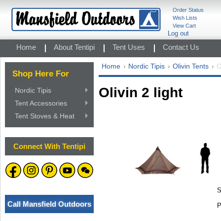
Order Status
Wish Lists
View Cart
Log out
Home
About Tentipi
Tent Uses
Contact Us
Home
Nordic Tipis
Olivin Tents
O
Shop Here For
Olivin 2 light
Nordic Tipis
Tent Accessories
Tent Stoves & Heat
Connect With Tentipi
S
Call Mansfield Outdoors
P