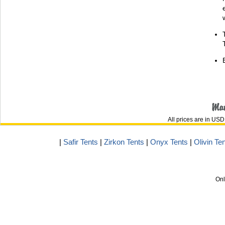
All prices are in
USD
|
Safir Tents
|
Zirkon Tents
|
Onyx Tents
|
Olivin Te
Onl