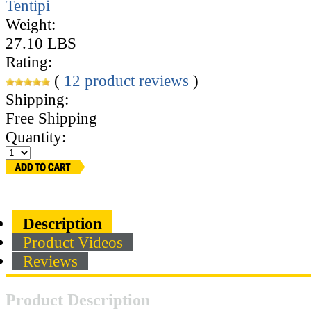
Tentipi
Weight:
27.10 LBS
Rating:
(
12
product reviews
)
Shipping:
Free Shipping
Quantity:
Description
Product Videos
Reviews
Product Description