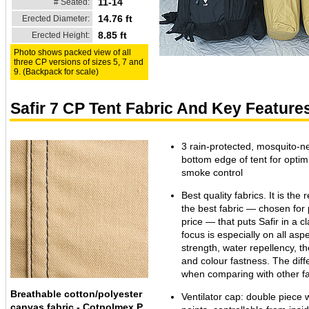
11-14
# Seated:
14.76 ft
Erected Diameter:
8.85 ft
Erected Height:
Photo shows packed view of all
three CP versions of sizes 5, 7 and
9. (Backpack for scale)
Safir 7 CP Tent Fabric And Key Feature
3 rain-protected, mosquito-ne
bottom edge of tent for opti
smoke control
Best quality fabrics. It is the 
the best fabric — chosen for
price — that puts Safir in a c
focus is especially on all aspe
strength, water repellency, the
and colour fastness. The dif
when comparing with other fa
Breathable cotton/polyester
Ventilator cap: double piece 
canvas fabric - Cotpolmex P