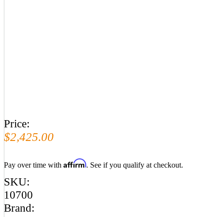
Price:
$2,425.00
Affirm
Pay over time with
. See if you qualify at checkout.
SKU:
10700
Brand: