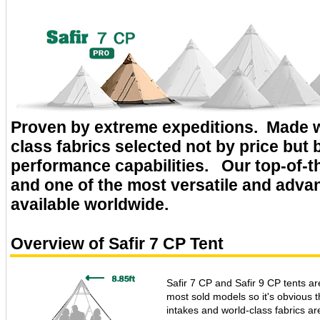
Proven by extreme expeditions. Made w
class fabrics selected not by price but b
performance capabilities. Our top-of-th
and one of the most versatile and adva
available worldwide.
Overview of Safir 7 CP Tent
Safir 7 CP and Safir 9 CP tents are
most sold models so it's obvious th
intakes and world-class fabrics ar