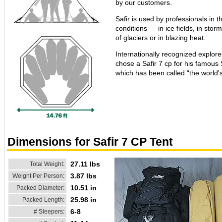
by our customers.
Safir is used by professionals in 
conditions — in ice fields, in stor
of glaciers or in blazing heat.
Internationally recognized explor
chose a Safir 7 cp for his famous 
which has been called “the world's
Dimensions for Safir 7 CP Tent
27.11 lbs
Total Weight:
3.87 lbs
Weight Per Person:
10.51 in
Packed Diameter:
25.98 in
Packed Length:
6-8
# Sleepers: