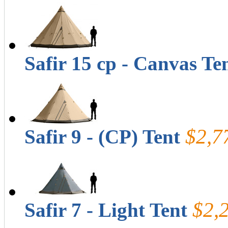
Safir 15 cp - Canvas Te
$2,7
Safir 9 - (CP) Tent
$2,
Safir 7 - Light Tent