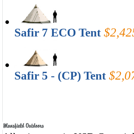
$2,42
Safir 7 ECO Tent
$2,0
Safir 5 - (CP) Tent