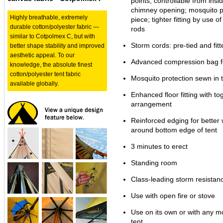
points, controllable from insid
chimney opening; mosquito pr
Highly breathable, extremely
piece; tighter fitting by use o
durable cotton/polyester fabric —
rods
similar to Cotpolmex C, but with
Storm cords: pre-tied and fitt
better shape stability and improved
aesthetic appeal. To our
Advanced compression bag fo
knowledge, the absolute finest
cotton/polyester tent fabric
Mosquito protection sewn in t
available globally.
Enhanced floor fitting with to
arrangement
Reinforced edging for better
around bottom edge of tent
3 minutes to erect
Standing room
Class-leading storm resistan
Use with open fire or stove
Use on its own or with any mo
tent