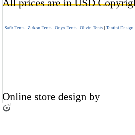
All prices are in
USD
Copyrigh
|
Safir Tents
|
Zirkon Tents
|
Onyx Tents
|
Olivin Tents
|
Tentipi Design 
Online store design by