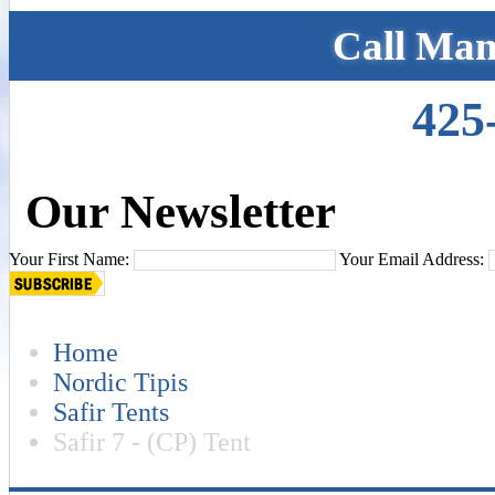
Call Man
425
Our Newsletter
Your First Name:
Your Email Address:
Home
Nordic Tipis
Safir Tents
Safir 7 - (CP) Tent