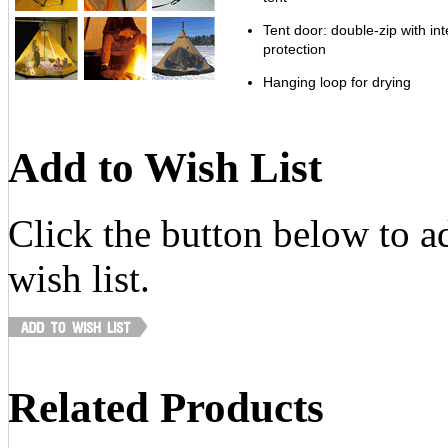
Tent door: double-zip with in
protection
Hanging loop for drying
Add to Wish List
Click the button below to ad
wish list.
Related Products