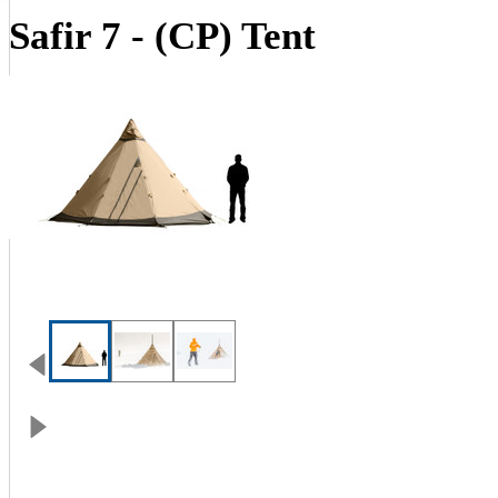
Safir 7 - (CP) Tent