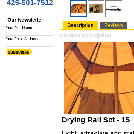
425-501-7512
Our Newsletter
Description
Reviews
Your First Name:
Product Description
Your Email Address:
Drying Rail Set - 15
Light, attractive and stab