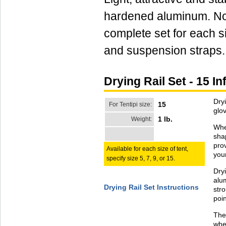
hardened aluminum. No 
complete set for each si
and suspension straps
Drying Rail Set - 15 I
Dryi
15
For Tentipi size:
glo
1 lb.
Weight:
When
sha
prov
Available for each size of tent,
your
specify size 5, 7, 9, or 15.
Dry
alum
Drying Rail Set Instructions
str
poin
The
whe