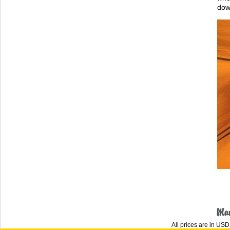
dow
All prices are in
USD