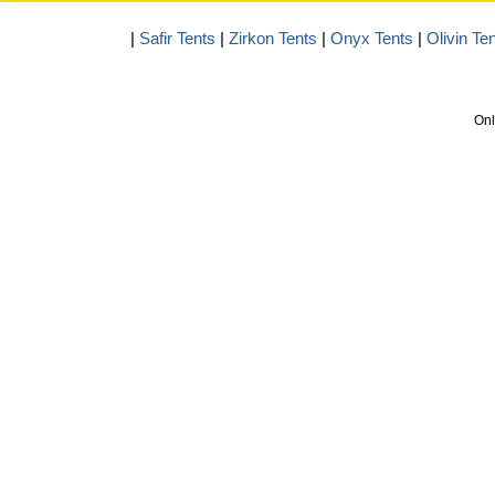
|
Safir Tents
|
Zirkon Tents
|
Onyx Tents
|
Olivin Te
Onl