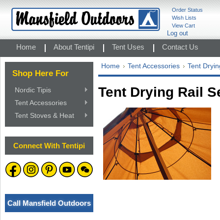
Order Status
Wish Lists
View Cart
Log out
Home
About Tentipi
Tent Uses
Contact Us
Home
Tent Accessories
Tent Dryin
Shop Here For
Tent Drying Rail Se
Nordic Tipis
Tent Accessories
Tent Stoves & Heat
Connect With Tentipi
Call Mansfield Outdoors