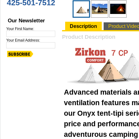
425-501-7512
Our Newsletter
Description
Product Vide
Your First Name:
Product Description
Your Email Address:
Advanced materials a
ventilation features 
our Onyx tent-tipi ser
price and performance
adventurous camping a