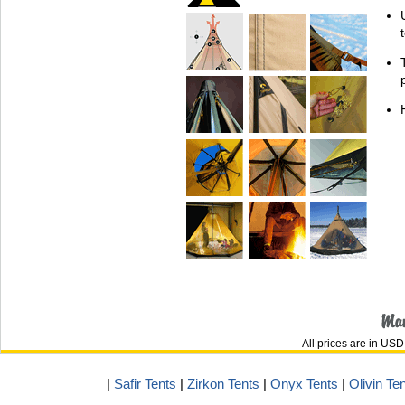
All prices are in
USD
|
Safir Tents
|
Zirkon Tents
|
Onyx Tents
|
Olivin Te