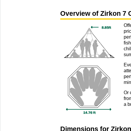
Overview of Zirkon 7 
Off
pri
per
fis
chi
sum
Eve
att
per
min
Or 
fro
a b
Dimensions for Zirkon