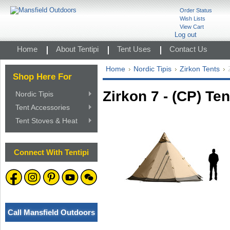
Order Status
Wish Lists
View Cart
Log out
Home
About Tentipi
Tent Uses
Contact Us
Home
Nordic Tipis
Zirkon Tents
Shop Here For
Zirkon 7 - (CP) Ten
Nordic Tipis
Tent Accessories
Tent Stoves & Heat
Connect With Tentipi
Call Mansfield Outdoors