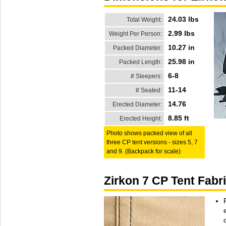
24.03 lbs
Total Weight:
2.99 lbs
Weight Per Person:
10.27 in
Packed Diameter:
25.98 in
Packed Length:
6-8
# Sleepers:
11-14
# Seated:
14.76
Erected Diameter:
8.85 ft
Erected Height:
Photo shows packed view of all
three CP tent versions - sizes 5, 7
and 9. (Backpack for scale)
Zirkon 7 CP Tent Fabr