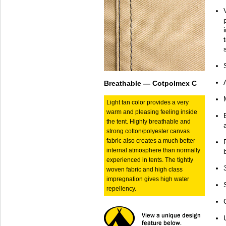
Breathable — Cotpolmex C
Light tan color provides a very
warm and pleasing feeling inside
the tent. Highly breathable and
strong cotton/polyester canvas
fabric also creates a much better
internal atmosphere than normally
experienced in tents. The tightly
woven fabric and high class
impregnation gives high water
repellency.