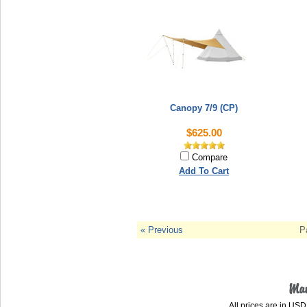
Canopy 7/9 (CP)
$625.00
Compare
Add To Cart
« Previous
P
All prices are in
USD