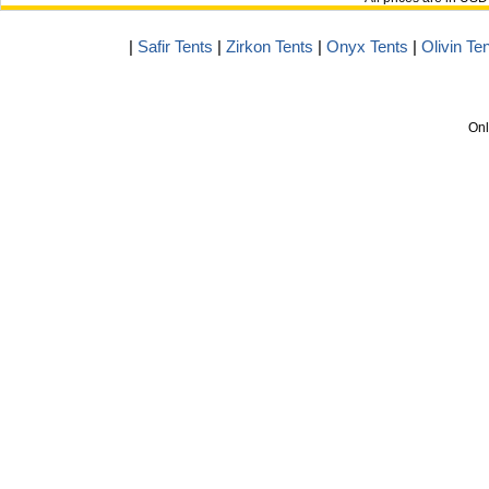
|
Safir Tents
|
Zirkon Tents
|
Onyx Tents
|
Olivin Te
Onl