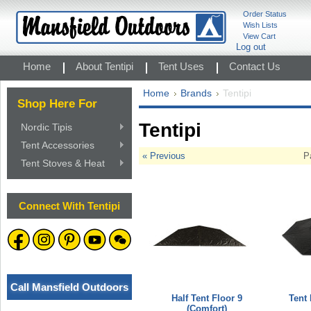
Order Status
Wish Lists
View Cart
Log out
Home
About Tentipi
Tent Uses
Contact Us
Home
Brands
Tentipi
Shop Here For
Tentipi
Nordic Tipis
Tent Accessories
« Previous
P
Tent Stoves & Heat
Connect With Tentipi
Call Mansfield Outdoors
Half Tent Floor 9
Tent 
(Comfort)