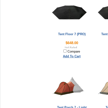
Tent Floor 7 (PRO)
Tent
$648.00
Compare
Add To Cart
Tent Porch 7 - Light
T