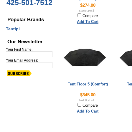
425-501-7512
$274.00
Compare
Popular Brands
Add To Cart
Tentipi
Our Newsletter
Your First Name:
Your Email Address:
Tent Floor 5 (Comfort)
Te
$345.00
Compare
Add To Cart