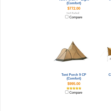
(Comfort)
$772.00
Compare
Tent Porch 9 CP
C
(Comfort)
$995.00
Compare