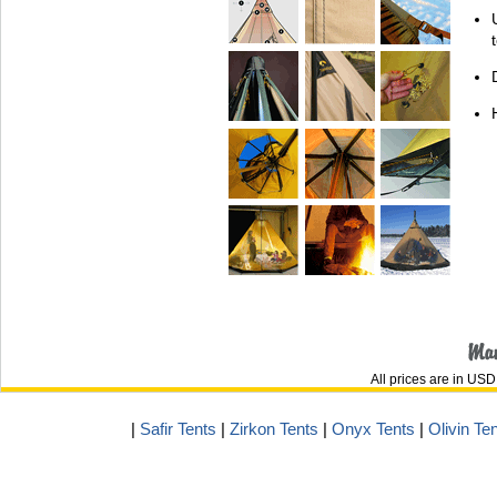
All prices are in
USD
|
Safir Tents
|
Zirkon Tents
|
Onyx Tents
|
Olivin Te