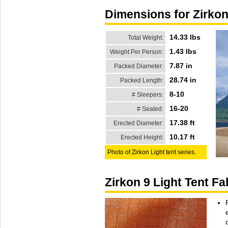
Dimensions for Zirkon
14.33 lbs
Total Weight:
1.43 lbs
Weight Per Person:
7.87 in
Packed Diameter:
28.74 in
Packed Length:
8-10
# Sleepers:
16-20
# Seated:
17.38 ft
Erected Diameter:
10.17 ft
Erected Height:
Photo of Zirkon Light tent series.
Zirkon 9 Light Tent F