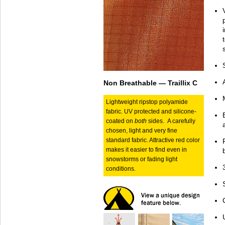
Non Breathable — Traillix C
Lightweight ripstop polyamide
fabric. UV protected and silicone-
coated on
both
sides. A carefully
chosen, light and very fine
standard fabric. Attractive red color
makes it easier to find even in
snowstorms or fading light
conditions.