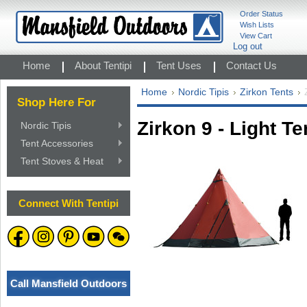
Order Status
Wish Lists
View Cart
Log out
Home
About Tentipi
Tent Uses
Contact Us
Home
Nordic Tipis
Zirkon Tents
Shop Here For
Zirkon 9 - Light Te
Nordic Tipis
Tent Accessories
Tent Stoves & Heat
Connect With Tentipi
Call Mansfield Outdoors