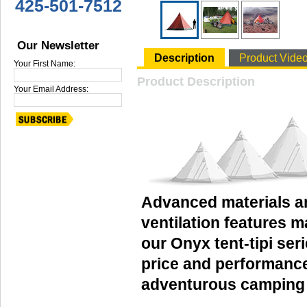
425-501-7512
Our Newsletter
Description
Product Vide
Your First Name:
Product Description
Your Email Address:
Advanced materials a
ventilation features 
our Onyx tent-tipi ser
price and performance
adventurous camping a