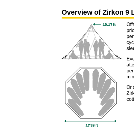
Overview of Zirkon 9 L
Off
pri
per
cyc
sle
Eve
att
per
min
Or 
Zir
cot